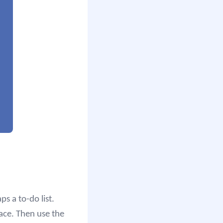
s a to-do list.
ace. Then use the