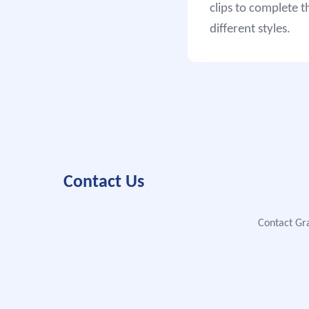
clips to complete t
different styles.
Contact Us
Contact Gra