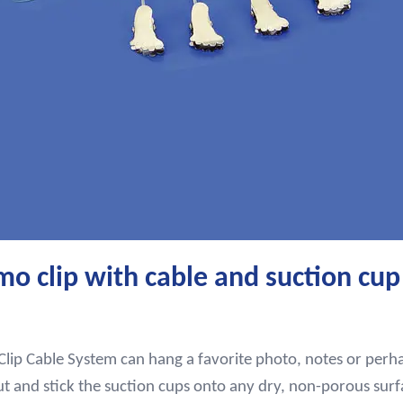
 clip with cable and suction cup
ip Cable System can hang a favorite photo, notes or perhap
ut and stick the suction cups onto any dry, non-porous surf