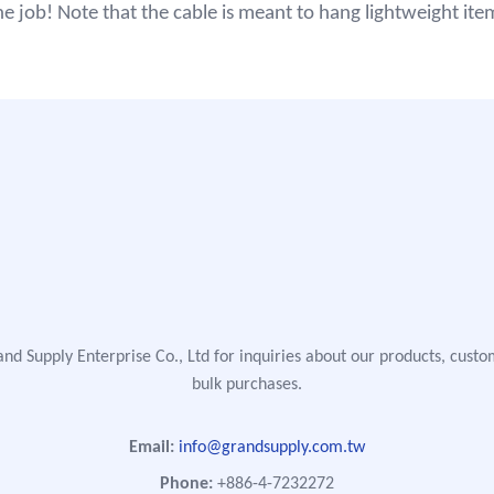
he job! Note that the cable is meant to hang lightweight ite
nd Supply Enterprise Co., Ltd for inquiries about our products, custo
bulk purchases.
Email:
info@grandsupply.com.tw
Phone:
+886-4-7232272