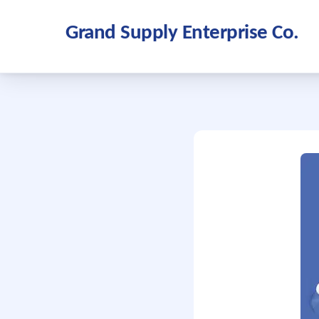
Grand Supply Enterprise Co.