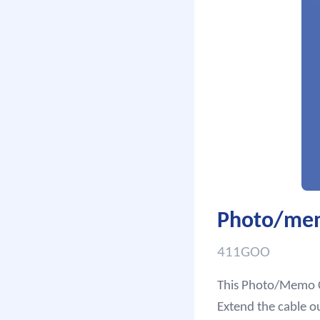
Photo/memo
411GOO
This Photo/Memo Cl
Extend the cable o