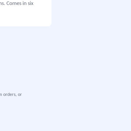
ms. Comes in six
m orders, or