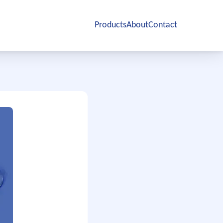
Products
About
Contact