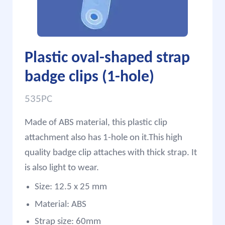
Plastic oval-shaped strap
badge clips (1-hole)
535PC
Made of ABS material, this plastic clip
attachment also has 1-hole on it.This high
quality badge clip attaches with thick strap. It
is also light to wear.
Size: 12.5 x 25 mm
Material: ABS
Strap size: 60mm