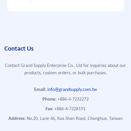
Contact Us
Contact Grand Supply Enterprise Co., Ltd for inquiries about our
products, custom orders, or bulk purchases.
Email:
info@grandsupply.com.tw
Phone:
+886-4-7232272
Fax:
+886-4-7228191
Address:
No.20, Lane 46, Kua Shan Road, Changhua, Taiwan