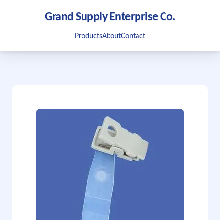
Grand Supply Enterprise Co.
Products
About
Contact