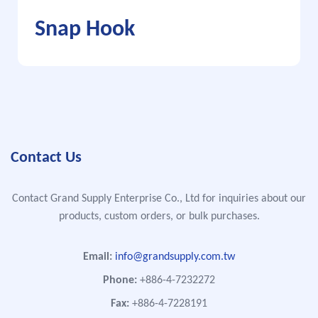
Snap Hook
Contact Us
Contact Grand Supply Enterprise Co., Ltd for inquiries about our
products, custom orders, or bulk purchases.
Email:
info@grandsupply.com.tw
Phone:
+886-4-7232272
Fax:
+886-4-7228191