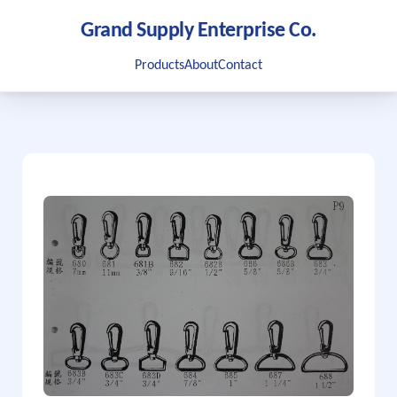
Grand Supply Enterprise Co.
Products
About
Contact